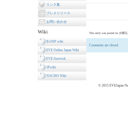
リンク集
プレスリリース
お問い合わせ
Wiki
This entry was posted on 火曜日, 7月
B-OSP wiki
Comments are closed.
EVE Online Japan Wiki
EVE-Survival
JPwiki
NACHO Wiki
© 2015 EVEJapan New