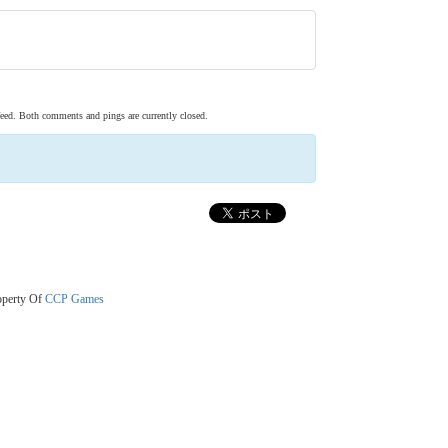
eed. Both comments and pings are currently closed.
operty Of
CCP Games