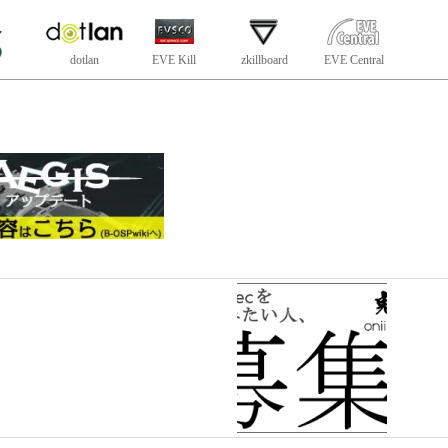
dotlan
EVE Kill
zkillboard
EVE Central