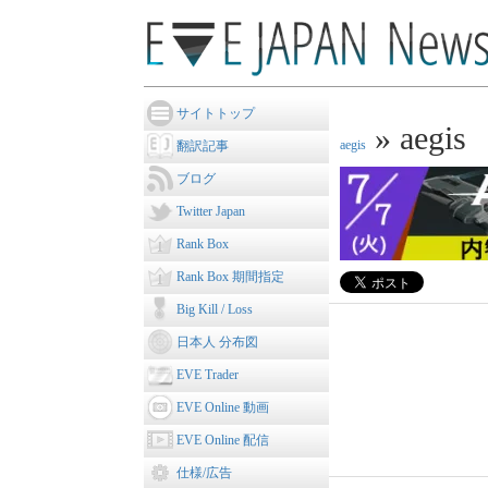
サイトトップ
» aegis
aegis
翻訳記事
ブログ
Twitter Japan
Rank Box
Rank Box 期間指定
Big Kill / Loss
日本人 分布図
EVE Trader
EVE Online 動画
EVE Online 配信
仕様/広告