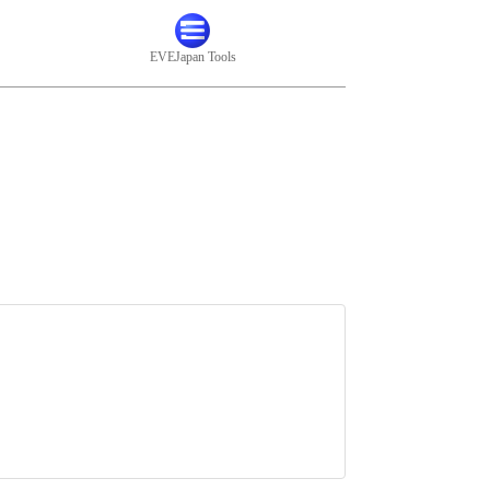
EVEJapan Tools