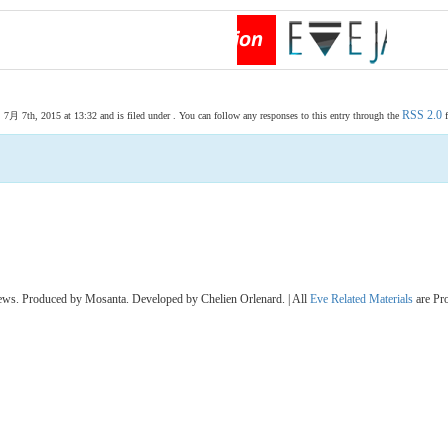
RSS 2.0
 7th, 2015 at 13:32 and is filed under . You can follow any responses to this entry through the
f
s. Produced by Mosanta. Developed by Chelien Orlenard. | All
Eve Related Materials
are Pr