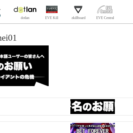
dotlan
EVE Kill
zkillboard
EVE Central
ei01