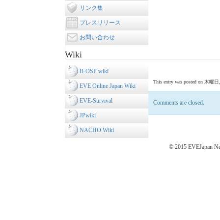
リンク集
プレスリリース
お問い合わせ
Wiki
B-OSP wiki
This entry was posted on 木曜日, 11
EVE Online Japan Wiki
EVE-Survival
Comments are closed.
JPwiki
NACHO Wiki
© 2015 EVEJapan New