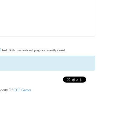
0
feed. Both comments and pings are currently closed.
operty Of
CCP Games