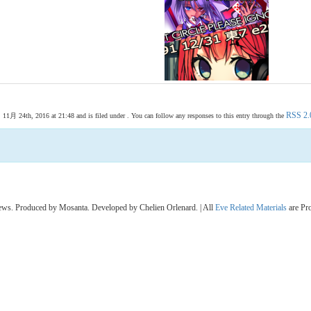
RSS 2.
月 24th, 2016 at 21:48 and is filed under . You can follow any responses to this entry through the
s. Produced by Mosanta. Developed by Chelien Orlenard. | All
Eve Related Materials
are Pr