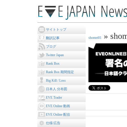
サイトトップ
» shom
shomei01
翻訳記事
ブログ
Twitter Japan
Rank Box
Rank Box 期間指定
Big Kill / Loss
日本人 分布図
EVE Trader
EVE Online 動画
EVE Online 配信
仕様/広告