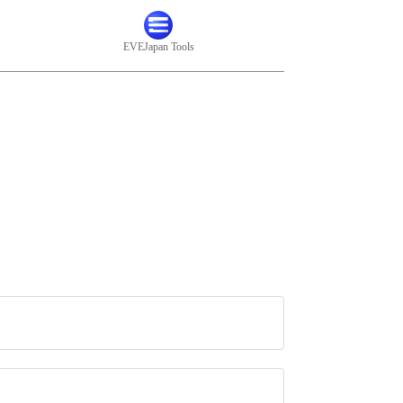
EVEJapan Tools